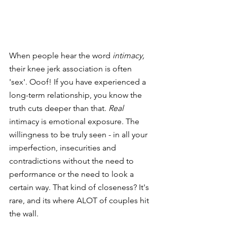
When people hear the word 
intimacy, 
their knee jerk association is often 
'sex'. Ooof! If you have experienced a 
long-term relationship, you know the 
truth cuts deeper than that. 
Real 
intimacy is emotional exposure. The 
willingness to be truly seen - in all your 
imperfection, insecurities and 
contradictions without the need to 
performance or the need to look a 
certain way. That kind of closeness? It's 
rare, and its where ALOT of couples hit 
the wall.