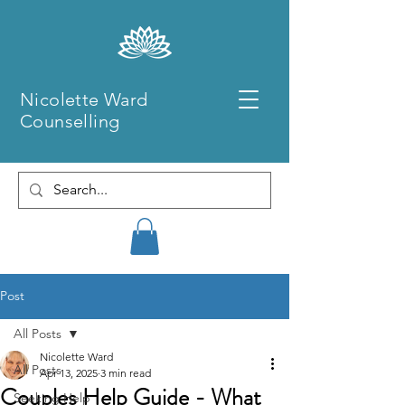
Nicolette Ward
Counselling
Post
All Posts
Nicolette Ward
All Posts
Apr 13, 2025
3 min read
Couples Help Guide - What
Seeking Help