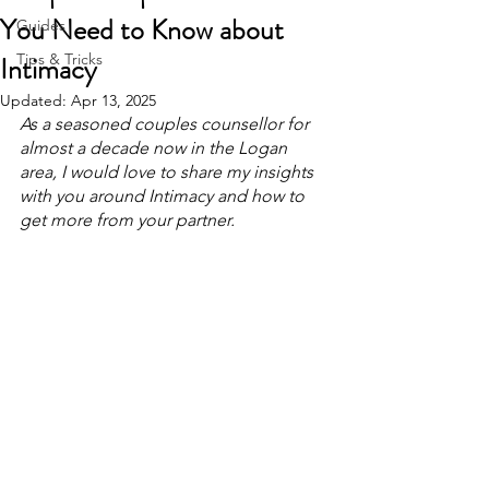
You Need to Know about
Guides
Intimacy
Tips & Tricks
Updated:
Apr 13, 2025
As a seasoned couples counsellor for 
almost a decade now in the Logan 
area, I would love to share my insights 
with you around Intimacy and how to 
get more from your partner.