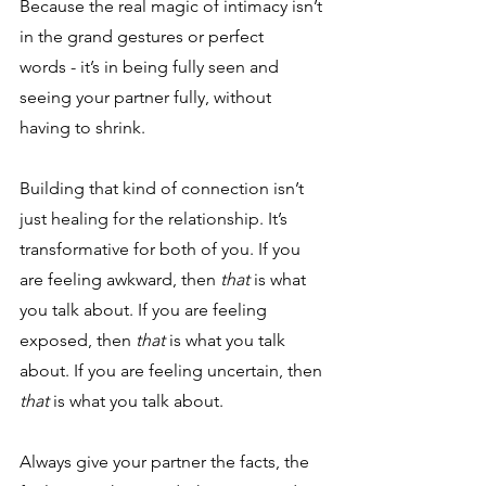
Because the real magic of intimacy isn’t 
in the grand gestures or perfect 
words - it’s in being fully seen and 
seeing your partner fully, without 
having to shrink. 
Building that kind of connection isn’t 
just healing for the relationship. It’s 
transformative for both of you. If you 
are feeling awkward, then 
that 
is what 
you talk about. If you are feeling 
exposed, then 
that 
is what you talk 
about. If you are feeling uncertain, then 
that
 is what you talk about.
Always give your partner the facts, the 