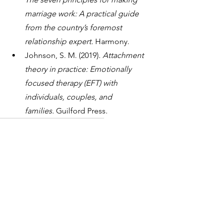
marriage work: A practical guide 
from the country’s foremost 
relationship expert.
 Harmony.
Johnson, S. M. (2019). 
Attachment 
theory in practice: Emotionally 
focused therapy (EFT) with 
individuals, couples, and 
families.
 Guilford Press.
Relationship
Couples Counselling
Guides
1 Comment