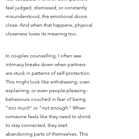
feel judged, dismissed, or constantly 
misunderstood, the emotional doors 
close. And when that happens, physical 
closeness loses its meaning too.
In couples counselling, I often see 
intimacy breaks down when partners 
are stuck in patterns of self-protection. 
This might look like withdrawing, over-
explaining, or even people-pleasing - 
behaviours couched in fear of being 
"
too much
" or "
not enough.
" When 
someone feels like they need to shrink 
to stay connected, they start 
abandoning parts of themselves. This 