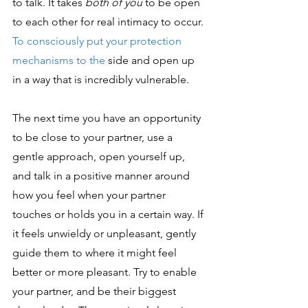
to talk. It takes
 both of you
 to be open 
to each other for real intimacy to occur.
To consciously put your protection 
mechanisms to the 
side and open up 
in a way that is incredibly vulnerable.
The next time you have an opportunity 
to be close to your partner, use a 
gentle approach, open yourself up, 
and talk in a positive manner around 
how you feel when your partner 
touches or holds you in a certain way. If 
it feels unwieldy or unpleasant, gently 
guide them to where it might feel 
better or more pleasant. Try to enable 
your partner, and be their biggest 