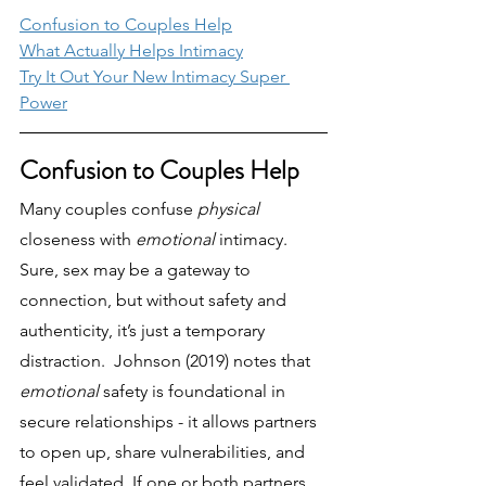
Confusion to Couples Help
What Actually Helps Intimacy
Try It Out Your New Intimacy Super 
Power
Confusion to Couples Help
Many couples confuse 
physical 
closeness with 
emotional 
intimacy. 
Sure, sex may be a gateway to 
connection, but without safety and 
authenticity, it’s just a temporary 
distraction.  Johnson (2019) notes that 
emotional 
safety is foundational in 
secure relationships - it allows partners 
to open up, share vulnerabilities, and 
feel validated. If one or both partners 