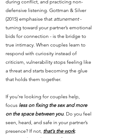
during conflict, and practicing non-
defensive listening. Gottman & Silver 
(2015) emphasise that 
attunement
 - 
turning toward your partner’s emotional 
bids for connection - is the bridge to 
true intimacy. When couples learn to 
respond with curiosity instead of 
criticism, vulnerability stops feeling like 
a threat and starts becoming the glue 
that holds them together.
If you're looking for couples help, 
focus
 less on fixing the sex and more 
on the space between you
. Do you feel 
seen, heard, and safe in your partner’s 
presence? If not, 
that's the work
. 