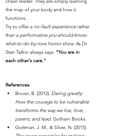
cheer leader. They are simply learning 
the map of your body and how it 
functions. 
Try to offer a 
no-fault experience
 rather 
than a 
performative you-should-know-
what-to-do-by-now horror show
. As Dr 
Stan Tatkin always says: 
"You are in 
each other's care."
References
Brown, B. (2012). 
Daring greatly: 
How the courage to be vulnerable 
transforms the way we live, love, 
parent, and lead.
 Gotham Books.
Gottman, J. M., & Silver, N. (2015). 
The seven principles for making 