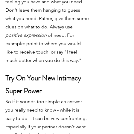
feeling you have and what you need. 
Don't leave them hanging to guess 
what you need. Rather, give them some 
clues on what to do. Always use 
positive expression
 of need. For 
example: point to where you would 
like to receive touch, or say "I feel 
much better when you do this way."
Try On Your New Intimacy 
Super Power
So if it sounds too simple an answer - 
you really need to know - while it is 
easy to do - it can be very confronting. 
Especially if your partner doesn't want 