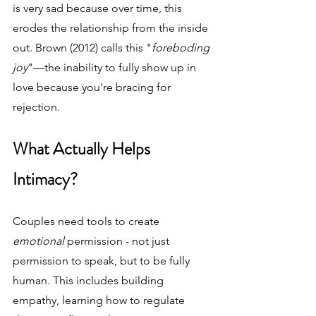
is very sad because over time, this 
erodes the relationship from the inside 
out. Brown (2012) calls this "
foreboding 
joy
"—the inability to fully show up in 
love because you're bracing for 
rejection.
What Actually Helps 
Intimacy?
Couples need tools to create 
emotional 
permission - not just 
permission to speak, but to be fully 
human. This includes building 
empathy, learning how to regulate 