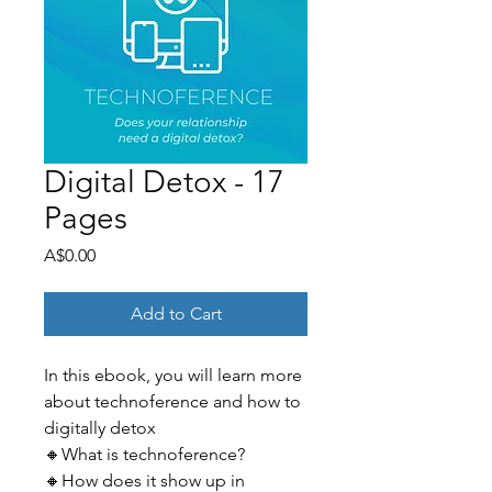
Digital Detox - 17
Pages
Price
A$0.00
Add to Cart
In this ebook, you will learn more
about technoference and how to
digitally detox
🔸What is technoference?
🔸How does it show up in