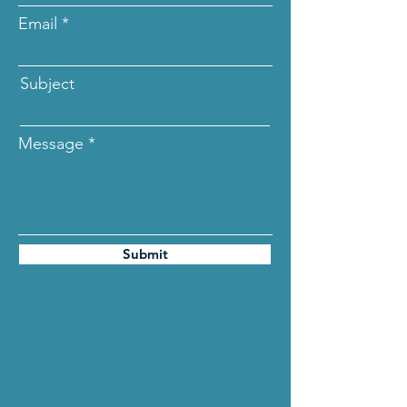
Email
Subject
Message
Submit