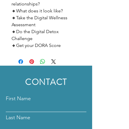
relationships?
🔸What does it look like?
🔸Take the Digital Wellness
Assessment
🔸Do the Digital Detox
Challenge
🔸Get your DORA Score
CONTACT
First Name
Last Name