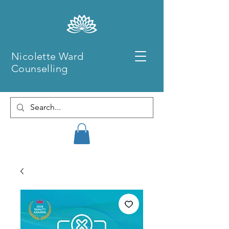
Nicolette Ward
Counselling