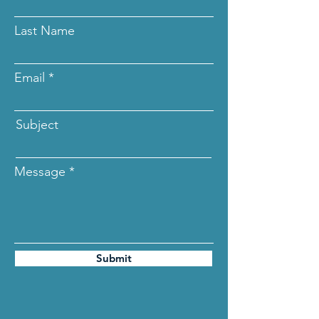
Last Name
Email
Subject
Message
Submit