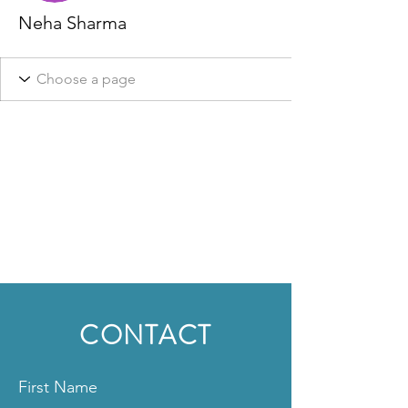
Neha Sharma
CONTACT
First Name