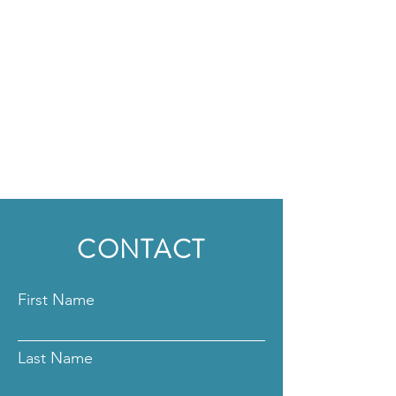
CONTACT
First Name
Last Name