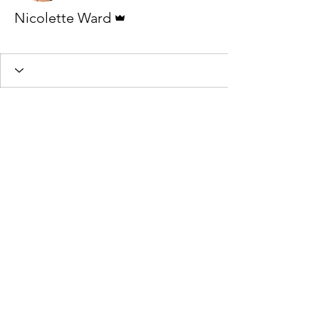
Admin
Nicolette Ward
Beginner Star 4
Beginner Star 1
+
4