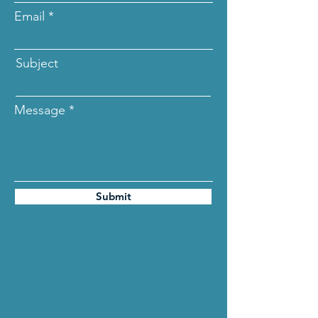
Email
Subject
Message
Submit