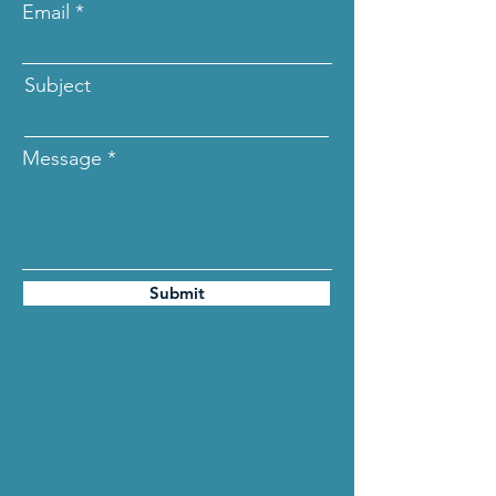
Email
Subject
Message
Submit