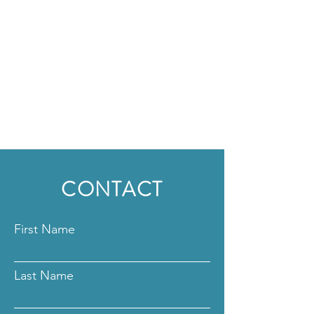
CONTACT
First Name
Last Name