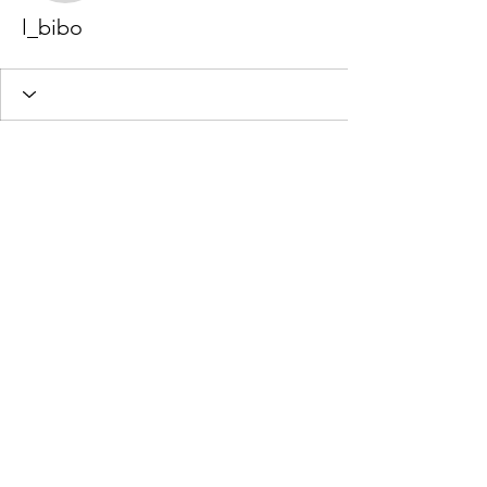
l_bibo