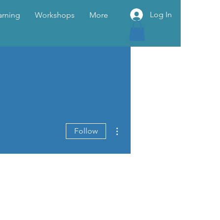
Log In
arning
Workshops
More
More actions
Follow