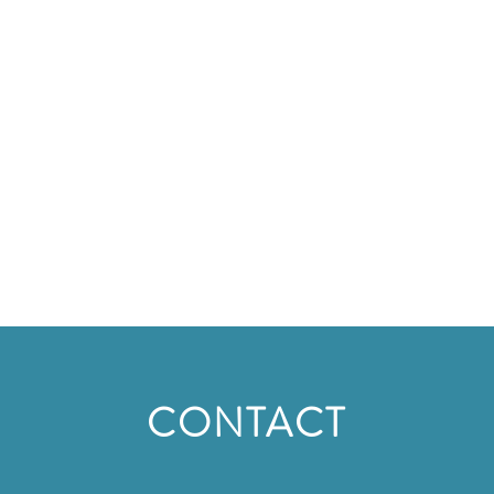
CONTACT