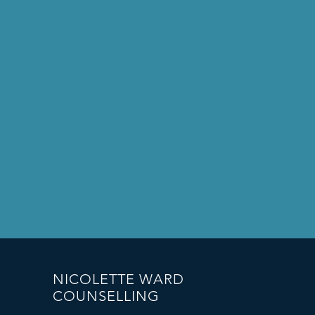
NICOLETTE WARD
COUNSELLING