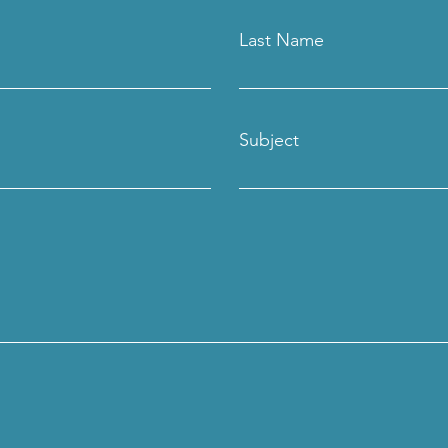
Last Name
Subject