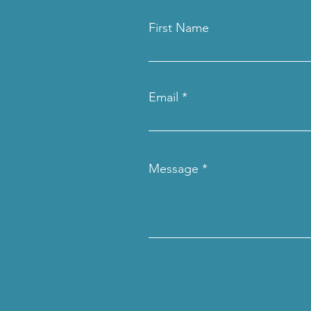
First Name
Email
Message