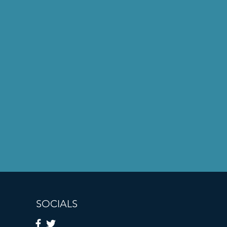
SOCIALS