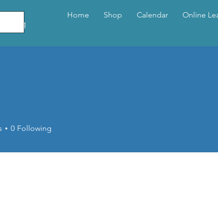
Home
Shop
Calendar
Online Le
elling
o
s
0
Following